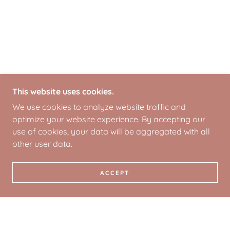
This website uses cookies.
We use cookies to analyze website traffic and
optimize your website experience. By accepting our
use of cookies, your data will be aggregated with all
other user data.
ACCEPT