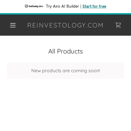
Try Airo AI Builder
|
Start for free
REINVESTOLOGY.COM
All Products
New products are coming soon!