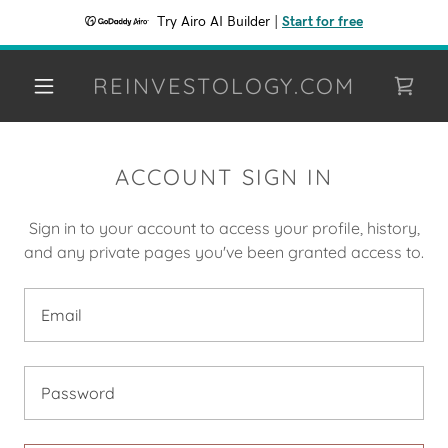
Try Airo AI Builder
|
Start for free
REINVESTOLOGY.COM
ACCOUNT SIGN IN
Sign in to your account to access your profile, history,
and any private pages you've been granted access to.