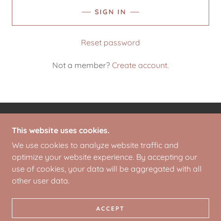
SIGN IN
Reset password
Not a member?
Create account.
COPYRIGHT © 2026 REINVESTOLOGY.COM - ALL
This website uses cookies.
RIGHTS RESERVED.
We use cookies to analyze website traffic and
optimize your website experience. By accepting our
POWERED BY
use of cookies, your data will be aggregated with all
other user data.
PRIVACY POLICY
TERMS AND CONDITIONS
ACCEPT